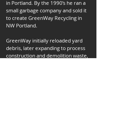
in Portland. By the 1990’s he ran a 
small garbage company and sold it 
to create GreenWay Recycling in 
NW Portland. 
GreenWay initially reloaded yard 
debris, later expanding to process 
construction and demolition waste, 
now boasting the highest recovery 
rates in the region. The material 
recovery facility underwent a $7 
million rebuild during the 
pandemic. In 2024 GreenWay was 
awarded the Construction and 
Demolition Recycling Association’s 
national Recycler of the Year. 
Terrell and his wife Chris have 