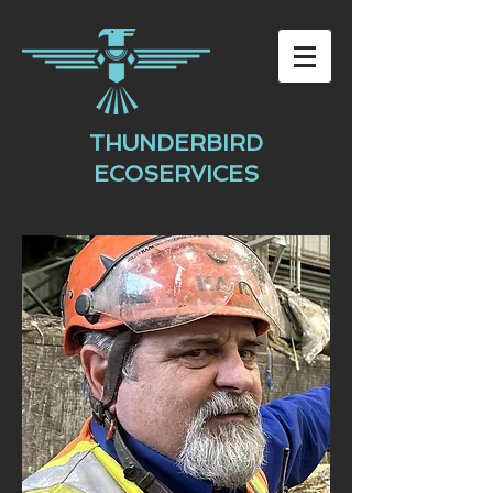
THUNDERBIRD
ECOSERVICES