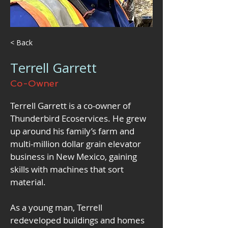
< Back
Terrell Garrett
Co-Owner
Terrell Garrett is a co-owner of 
Thunderbird Ecoservices. He grew 
up around his family’s farm and 
multi-million dollar grain elevator 
business in New Mexico, gaining 
skills with machines that sort 
material. 
As a young man, Terrell 
redeveloped buildings and homes 