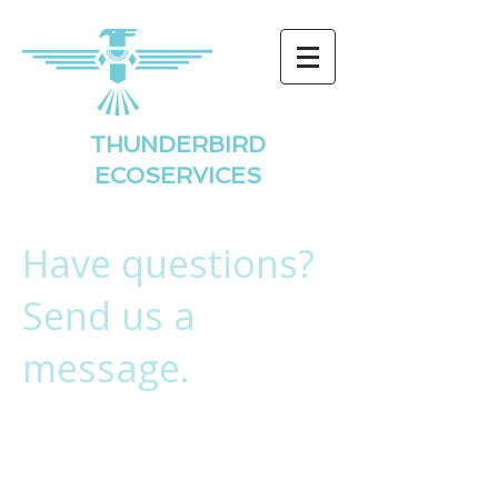
THUNDERBIRD
ECOSERVICES
Have questions?
Send us a
message.
Thunderbird
Ecoservices, LLC