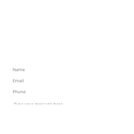
Phone
:
(503) 928-4548
Email
:
office@thunderbirddropbox.com
Mailing address
:
1
5204 SE River Forest Dr
Milwaukie, OR 97267